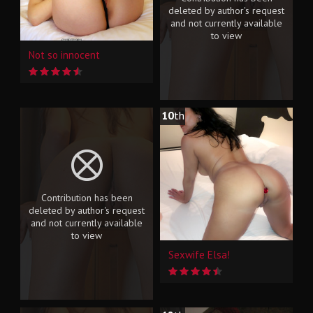
deleted by author's request
and not currently available
to view
Not so innocent
10
th
Contribution has been
deleted by author's request
and not currently available
to view
Sexwife Elsa!