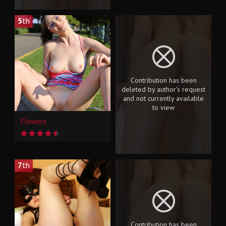
5
th
Contribution has been
deleted by author's request
and not currently available
to view
Flowers
7
th
Contribution has been