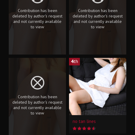
Contribution has been
Contribution has been
deleted by author's request
deleted by author's request
and not currently available
and not currently available
to view
to view
4
th
Contribution has been
deleted by author's request
and not currently available
to view
no tan lines