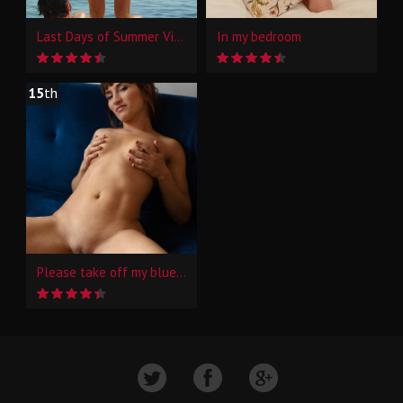
Last Days of Summer Vibes
In my bedroom
15
th
Please take off my blue jeans