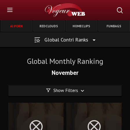
AI PORN
REDCLOUDS
HOMECLIPS
FUNBAGS
Global Contri Ranks
Global Monthly Ranking
November
Show Filters