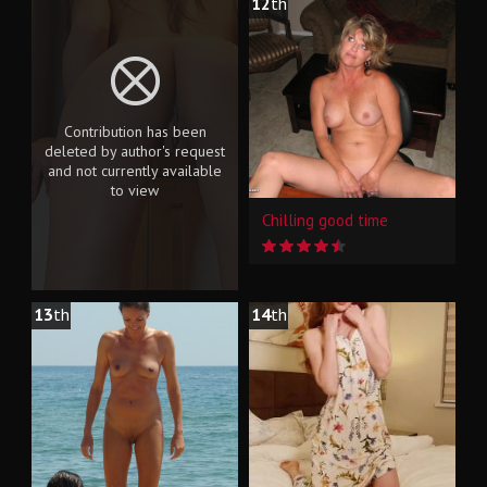
12
th
Contribution has been
deleted by author's request
and not currently available
to view
Chilling good time
13
th
14
th