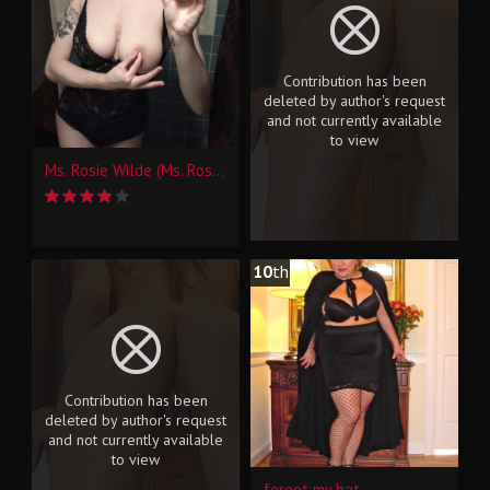
Contribution has been
deleted by author's request
and not currently available
to view
Ms. Rosie Wilde (Ms. Rosie Levine) Selfies (4)
10
th
Contribution has been
deleted by author's request
and not currently available
to view
forgot my hat