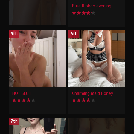
Blue Ribbon evening
5
th
6
th
HOT SLUT
Charming maid Honey
7
th