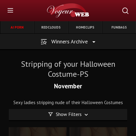
AI PORN
REDCLOUDS
HOMECLIPS
FUNBAGS
Winners Archive
Stripping of your Halloween
Costume-PS
November
Sexy ladies stripping nude of their Halloween Costumes
Show Filters