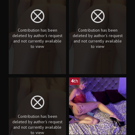
Contribution has been
Contribution has been
deleted by author's request
deleted by author's request
and not currently available
and not currently available
to view
to view
4
th
Contribution has been
deleted by author's request
and not currently available
to view