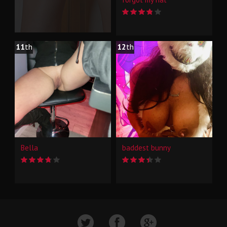
11
th
12
th
Bella
baddest bunny