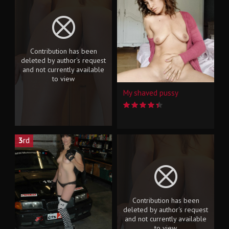
Contribution has been
deleted by author's request
and not currently available
to view
My shaved pussy
3
rd
Contribution has been
deleted by author's request
and not currently available
to view