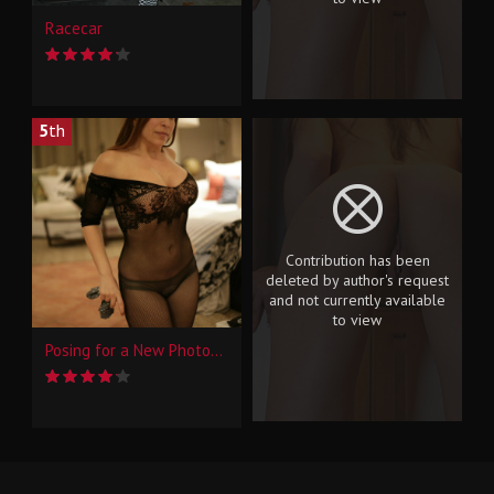
Racecar
5
th
Contribution has been
deleted by author's request
and not currently available
to view
Posing for a New Photographer