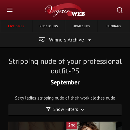
LIVE GIRLS
REDCLOUDS
HOMECLIPS
FUNBAGS
Winners Archive
Stripping nude of your professional
outfit-PS
September
Sexy ladies stripping nude of their work clothes nude
Show Filters
2
nd