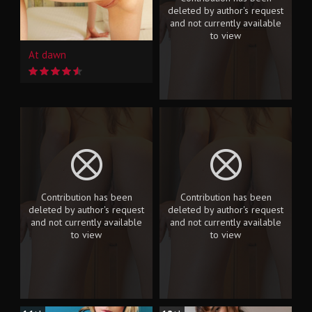
deleted by author's request
and not currently available
to view
At dawn
Contribution has been
Contribution has been
deleted by author's request
deleted by author's request
and not currently available
and not currently available
to view
to view