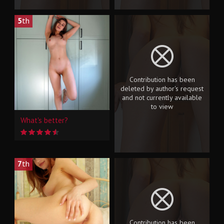
5
th
Contribution has been
deleted by author's request
and not currently available
to view
What's better?
7
th
Contribution has been