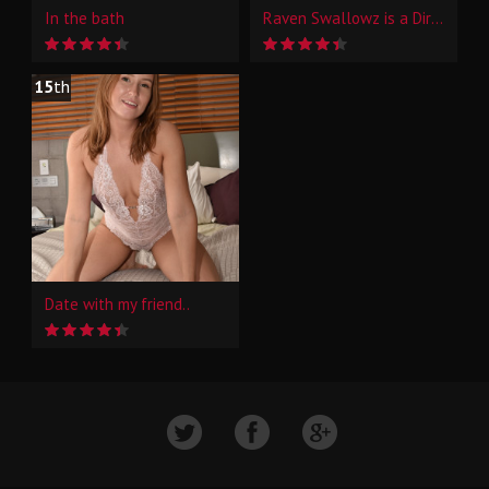
In the bath
Raven Swallowz is a Dirty Little Hotwife Whore Prt 1
15
th
Date with my friend..