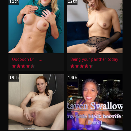
11
th
12
th
Ooooooh Dr ......
Being your panther today
13
th
14
th