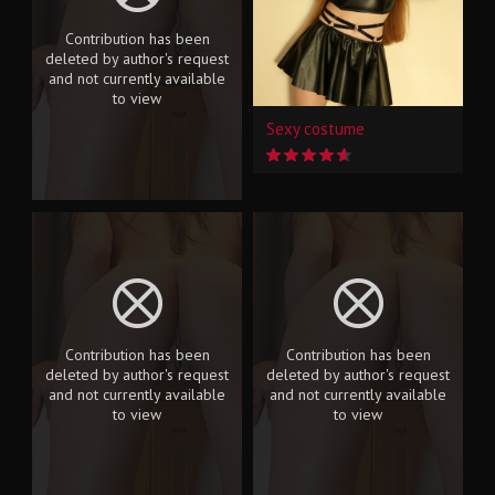
Contribution has been
deleted by author's request
and not currently available
to view
Sexy costume
Contribution has been
Contribution has been
deleted by author's request
deleted by author's request
and not currently available
and not currently available
to view
to view