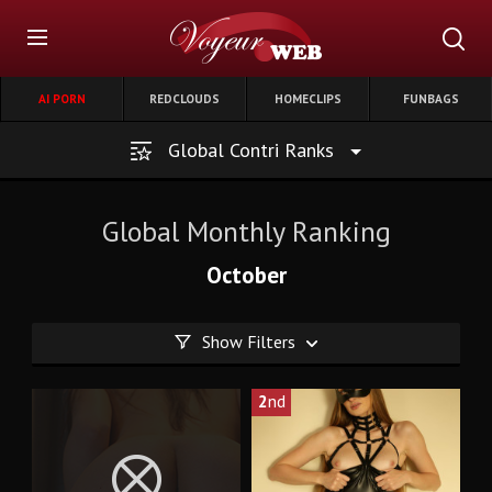
AI PORN
REDCLOUDS
HOMECLIPS
FUNBAGS
Global Contri Ranks
Global Monthly Ranking
October
Show Filters
2
nd