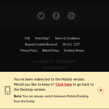
FAQ
Need Help?
Terms & Conditions
Request Content Removal
18 U.S.C. 2257
Privacy Policy
Refund Policy
Desktop Version
Copyright © 1997 - 2026 VoyeurWeb.
All Rights Reserved
You've been redirected to the Mobile version.
Would you like to keep it?
Click here
to go back to
the Desktop version.
Note:
You can always switch between Mobile/Desktop
from the footer.