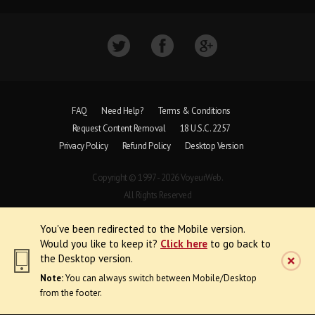
FAQ
Need Help?
Terms & Conditions
Request Content Removal
18 U.S.C. 2257
Privacy Policy
Refund Policy
Desktop Version
Copyright © 1997 - 2026 VoyeurWeb.
All Rights Reserved
You've been redirected to the Mobile version.
Would you like to keep it?
Click here
to go back to
the Desktop version.
Note:
You can always switch between Mobile/Desktop
from the footer.