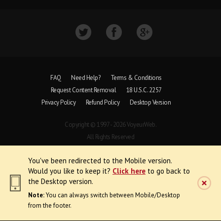
FAQ
Need Help?
Terms & Conditions
Request Content Removal
18 U.S.C. 2257
Privacy Policy
Refund Policy
Desktop Version
Copyright © 1997 - 2026 VoyeurWeb.
All Rights Reserved
You've been redirected to the Mobile version.
Would you like to keep it?
Click here
to go back to
the Desktop version.
Note:
You can always switch between Mobile/Desktop
from the footer.