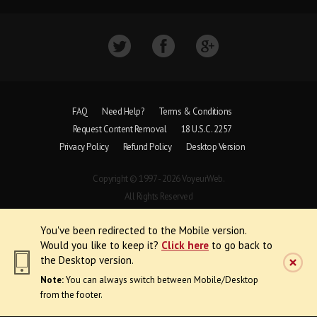
FAQ
Need Help?
Terms & Conditions
Request Content Removal
18 U.S.C. 2257
Privacy Policy
Refund Policy
Desktop Version
Copyright © 1997 - 2026 VoyeurWeb.
All Rights Reserved
You've been redirected to the Mobile version.
Would you like to keep it?
Click here
to go back to
the Desktop version.
Note:
You can always switch between Mobile/Desktop
from the footer.