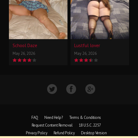
School Daze
Lustful lover
May 26, 2026
May 26, 2026
FAQ
Need Help?
Terms & Conditions
Request Content Removal
18 U.S.C. 2257
Privacy Policy
Refund Policy
Desktop Version