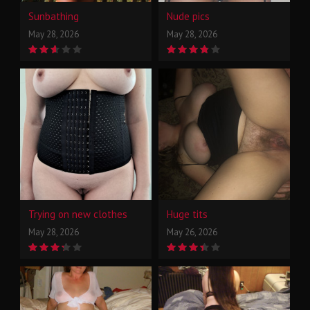
Sunbathing
Nude pics
May 28, 2026
May 28, 2026
Trying on new clothes
Huge tits
May 28, 2026
May 26, 2026