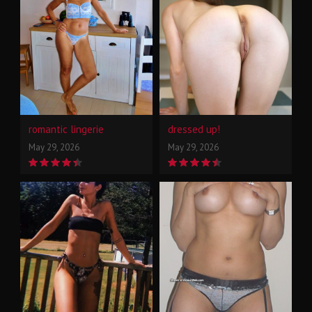
romantic lingerie
dressed up!
May 29, 2026
May 29, 2026