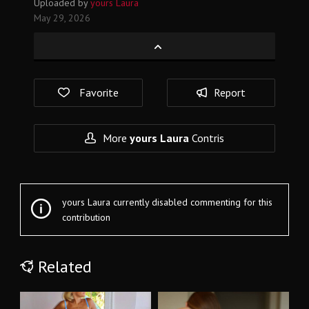
Uploaded by
yours Laura
May 29, 2026
Favorite
Report
More
yours Laura
Contris
yours Laura currently disabled commenting for this
contribution
Related