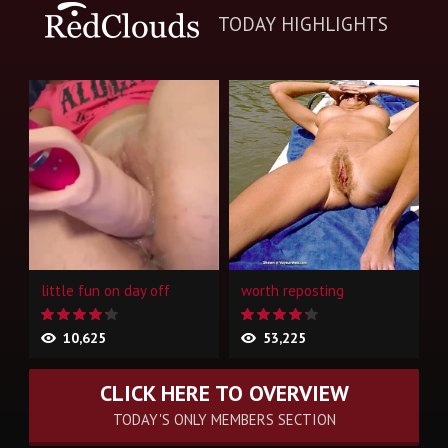
TODAY HIGHLIGHTS
little fun on day off
worth reposting
10,625
53,225
CLICK HERE TO OVERVIEW
TODAY'S ONLY MEMBERS SECTION