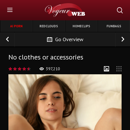
AI PORN
REDCLOUDS
HOMECLIPS
FUNBAGS
Go Overview
No clothes or accessories
397,210