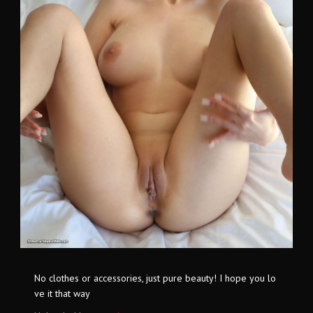
No clothes or accessories, just pure beauty! I hope you lo
ve it that way