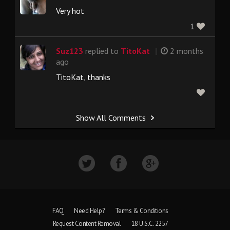
Very hot
1
|
Suz123
replied to
TitoKat
2 months
ago
TitoKat, thanks
Show All Comments
FAQ
Need Help?
Terms & Conditions
Request Content Removal
18 U.S.C. 2257