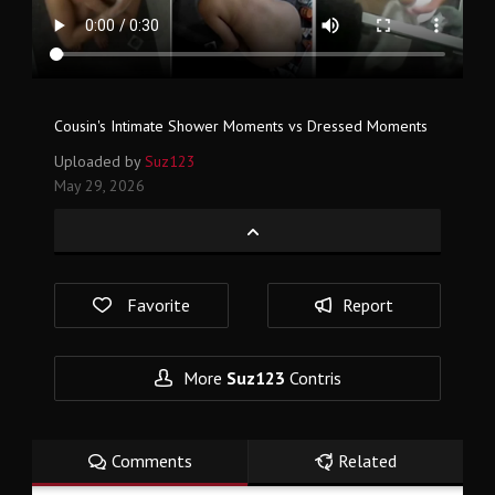
Cousin's Intimate Shower Moments vs Dressed Moments
Uploaded by
Suz123
May 29, 2026
Favorite
Report
More
Suz123
Contris
Comments
Related