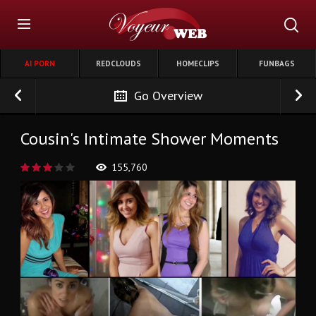
AI PORN
REDCLOUDS
HOMECLIPS
FUNBAGS
Go Overview
Cousin's Intimate Shower Moments
155,760