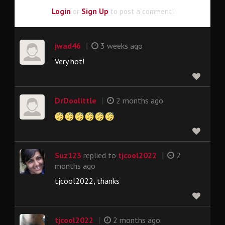
Login
or
Sign Up
to post a comment!
|
jwad46
3 weeks ago
Very hot!
|
DrDoolittle
2 months ago
|
Suz123
replied to
tjcool2022
2
months ago
tjcool2022, thanks
|
tjcool2022
2 months ago