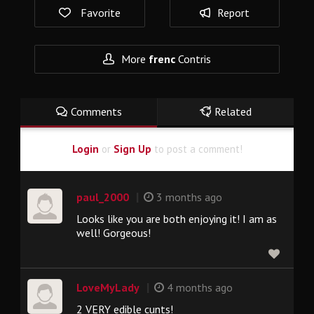
Favorite
Report
More
frenc
Contris
Comments
Related
Login
or
Sign Up
to post a comment!
|
paul_2000
3 months ago
Looks like you are both enjoying it! I am as
well! Gorgeous!
|
LoveMyLady
4 months ago
2 VERY edible cunts!