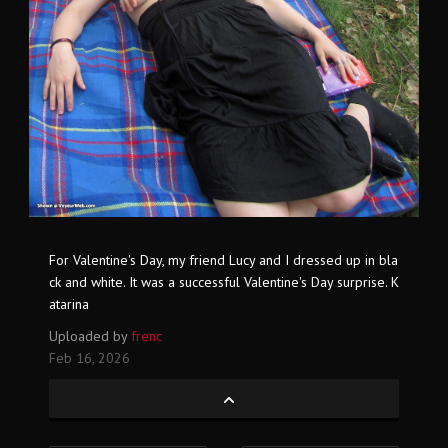
For Valentine's Day, my friend Lucy and I dressed up in bla
ck and white. It was a successful Valentine's Day surprise. K
atarina
Uploaded by
frenc
Feb 16, 2026