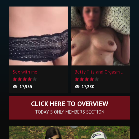
Sex with me
Betty Tits and Orgasm Face
17,935
17,280
CLICK HERE TO OVERVIEW
TODAY'S ONLY MEMBERS SECTION