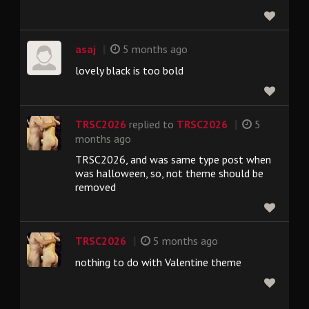
|
asaj
5 months ago
lovely black is too bold
|
TRSC2026
replied to
TRSC2026
5
months ago
TRSC2026, and was same type post when
was halloween, so, not theme should be
removed
|
TRSC2026
5 months ago
nothing to do with Valentine theme