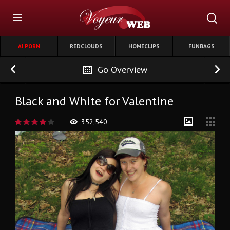
AI PORN
REDCLOUDS
HOMECLIPS
FUNBAGS
Go Overview
Black and White for Valentine
352,540