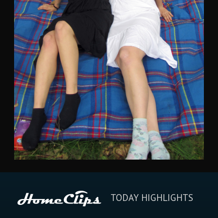
TODAY HIGHLIGHTS