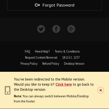
Forgot Password
FAQ
Need Help?
Terms & Conditions
Request Content Removal
18 U.S.C. 2257
Privacy Policy
Refund Policy
Desktop Version
Copyright © 1997 - 2026 VoyeurWeb.
You've been redirected to the Mobile version.
All Rights Reserved
Would you like to keep it?
Click here
to go back to
the Desktop version.
Note:
You can always switch between Mobile/Desktop
from the footer.