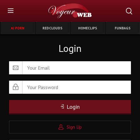
AI PORN
REDCLOUDS
HOMECLIPS
FUNBAGS
Login
Login
Sign Up