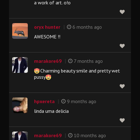
a work of art. o!o
|
oryx hunter
6 months ago
AWESOME !!
|
marakore69
7 months ago
Charming beauty smile and pretty wet
pussy
|
hpxereta
9 months ago
linda uma delicia
|
marakore69
10 months ago