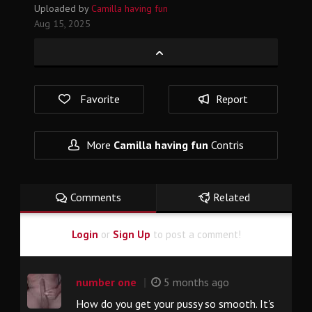
Uploaded by
Camilla having fun
Aug 15, 2025
Favorite
Report
More
Camilla having fun
Contris
Comments
Related
Login
or
Sign Up
to post a comment!
|
number one
5 months ago
How do you get your pussy so smooth. It's