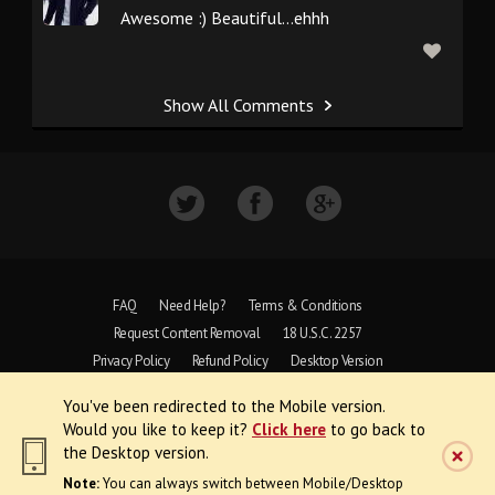
Awesome :) Beautiful...ehhh
Show All Comments
FAQ
Need Help?
Terms & Conditions
Request Content Removal
18 U.S.C. 2257
Privacy Policy
Refund Policy
Desktop Version
You've been redirected to the Mobile version.
Copyright © 1997 - 2026 VoyeurWeb.
Would you like to keep it?
Click here
to go back to
All Rights Reserved
the Desktop version.
Note:
You can always switch between Mobile/Desktop