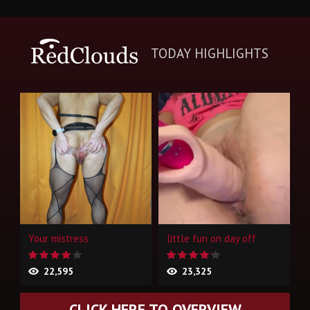
TODAY HIGHLIGHTS
Your mistress
little fun on day off
22,595
23,325
CLICK HERE TO OVERVIEW