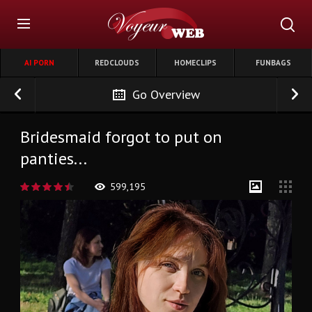
AI PORN
REDCLOUDS
HOMECLIPS
FUNBAGS
Go Overview
Bridesmaid forgot to put on
panties...
599,195