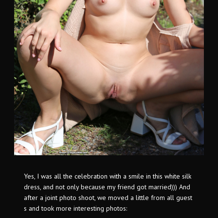
Yes, I was all the celebration with a smile in this white silk
dress, and not only because my friend got married))) And
after a joint photo shoot, we moved a little from all guest
s and took more interesting photos: