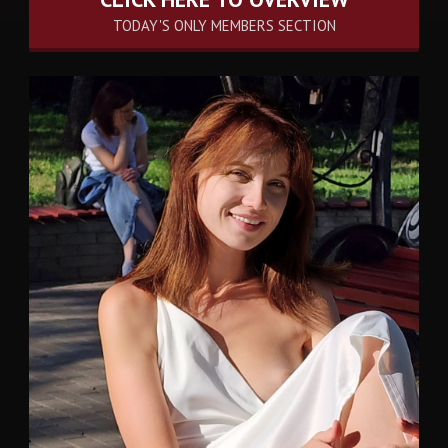
TODAY'S ONLY MEMBERS SECTION