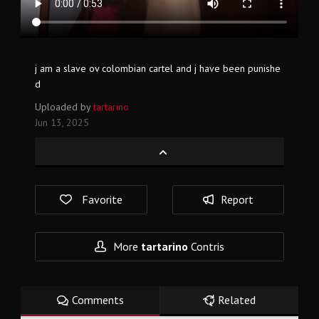
j am a slave ov colombian cartel and j have been punishe
d
Uploaded by
tartarino
Jun 13, 2025
Favorite
Report
More
tartarino
Contris
Comments
Related