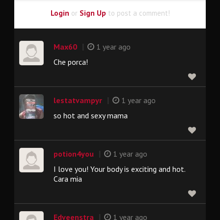
Login
or
Sign Up
to post a comment!
|
Max60
1 year ago
Che porca!
|
lestatvampyr
1 year ago
so hot and sexy mama
|
potion4you
1 year ago
I love you! Your body is exciting and hot.
Cara mia
|
Edveenstra
1 year ago