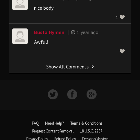
nice body
1
|
Busta Hymen
1 year ago
Awful!
Show All Comments
FAQ
Need Help?
Terms & Conditions
Request Content Removal
18 U.S.C. 2257
Privacy Policy
Refund Policy
Desktop Version