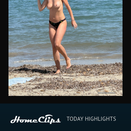
TODAY HIGHLIGHTS