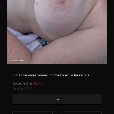
Just some more women on the beach in Barcelona.
Uploaded by
FLpics
Apr 28, 2025