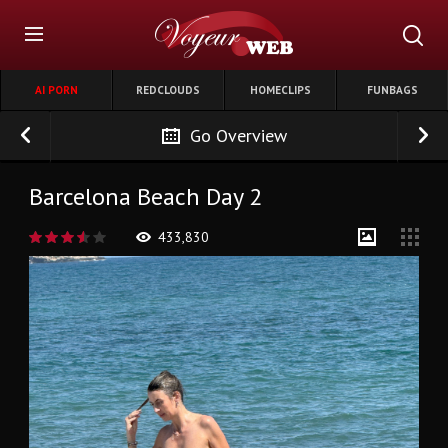
AI PORN
REDCLOUDS
HOMECLIPS
FUNBAGS
Go Overview
Barcelona Beach Day 2
433,830