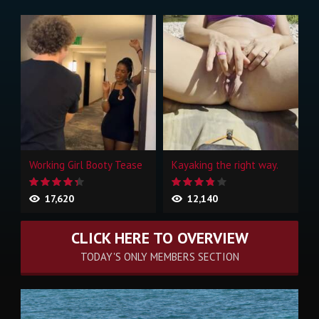
Working Girl Booty Tease
Kayaking the right way.
17,620
12,140
CLICK HERE TO OVERVIEW
TODAY'S ONLY MEMBERS SECTION