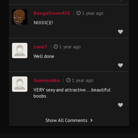
|
BoogieDown420
1 year ago
NIIIIIICE!
|
zane7
1 year ago
Well done
|
Gameyakka
1 year ago
VERY sexy and attractive.....beautiful
boobs .
Show All Comments