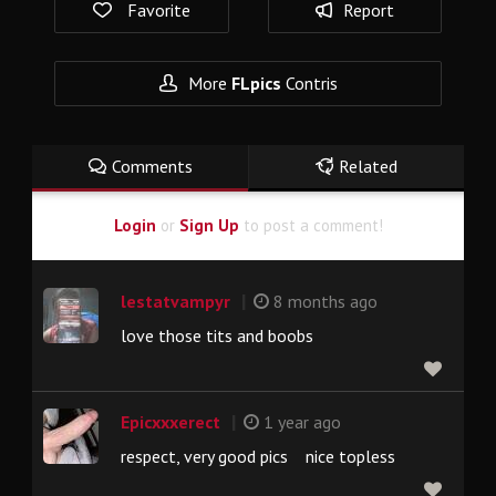
Favorite
Report
More
FLpics
Contris
Comments
Related
Login
or
Sign Up
to post a comment!
|
lestatvampyr
8 months ago
love those tits and boobs
|
Epicxxxerect
1 year ago
respect, very good pics nice topless