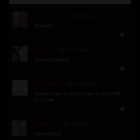
|
Charlieb2019
1 year ago
Beautiful
1
|
extex23
1 year ago
You are gorgeous
2
|
Gameyakka
1 year ago
beautiful like to get my face in that!!!!!💋
💦💦💦💋
2
|
SamBrazil
1 year ago
Maravilhosa!!