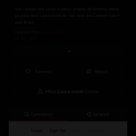
Sou casada com corno e adoro grupos de homens dotad
os para sexo Laura izoldi de São José dos Campos São P
aulo Brasil
Uploaded by
Laura izoldi
Jul 30, 2025
Favorite
Report
More
Laura izoldi
Contris
Comments
Related
Login
or
Sign Up
to post a comment!