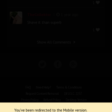
1
|
TheCollektor
1 year ago
Shave it than superb
1
Show All Comments
FAQ
Need Help?
Terms & Conditions
Request Content Removal
18 U.S.C. 2257
Privacy Policy
Refund Policy
Desktop Version
You've been redirected to the Mobile version.
Copyright © 1997 - 2026 VoyeurWeb.