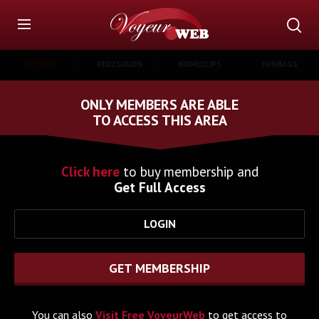
AI PORN
REDCLOUDS
HOMECLIPS
FUNBAGS
ONLY MEMBERS ARE ABLE
TO ACCESS THIS AREA
Click here
to buy membership and
Get Full Access
LOGIN
GET MEMBERSHIP
You can also
Visit Free VoyeurWeb
to get access to