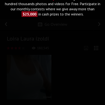
hundred thousands photos and videos for Free. Participate in
our monthly contests where we give away more than
$25,000
in cash prizes to the winners.
Go Overview
Loira Laura izoldi
180,545