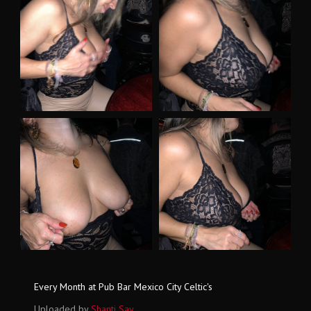
Every Month at Pub Bar Mexico City Celtic's
Uploaded by
Shanti Say