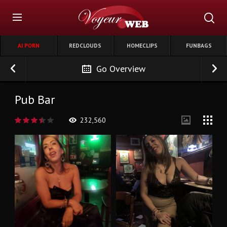
AI PORN
REDCLOUDS
HOMECLIPS
FUNBAGS
Go Overview
Pub Bar
232,560