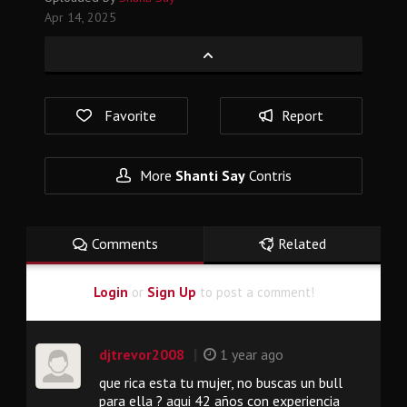
Apr 14, 2025
Favorite
Report
More
Shanti Say
Contris
Comments
Related
Login
or
Sign Up
to post a comment!
|
djtrevor2008
1 year ago
que rica esta tu mujer, no buscas un bull
para ella ? aqui 42 años con experiencia