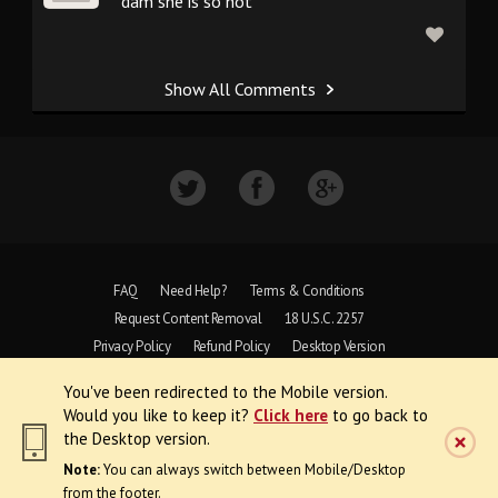
dam she is so hot
Show All Comments
FAQ
Need Help?
Terms & Conditions
Request Content Removal
18 U.S.C. 2257
Privacy Policy
Refund Policy
Desktop Version
You've been redirected to the Mobile version.
Copyright © 1997 - 2026 VoyeurWeb.
Would you like to keep it?
Click here
to go back to
All Rights Reserved
the Desktop version.
Note:
You can always switch between Mobile/Desktop
from the footer.