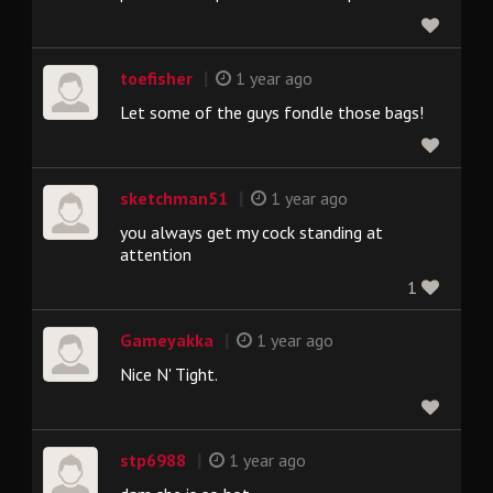
|
toefisher
1 year ago
Let some of the guys fondle those bags!
|
sketchman51
1 year ago
you always get my cock standing at
attention
1
|
Gameyakka
1 year ago
Nice N' Tight.
|
stp6988
1 year ago